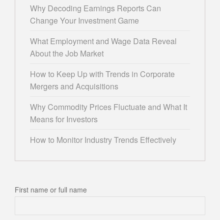
Why Decoding Earnings Reports Can
Change Your Investment Game
What Employment and Wage Data Reveal
About the Job Market
How to Keep Up with Trends in Corporate
Mergers and Acquisitions
Why Commodity Prices Fluctuate and What It
Means for Investors
How to Monitor Industry Trends Effectively
First name or full name