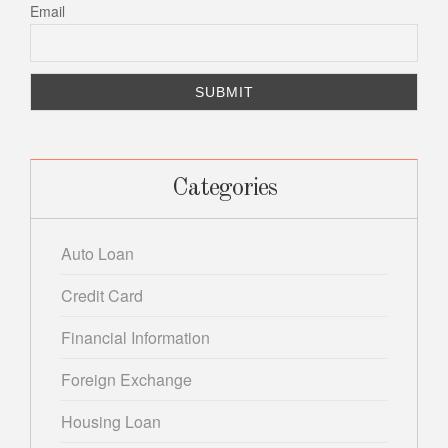
Email
Categories
Auto Loan
Credit Card
Financial Information
Foreign Exchange
Housing Loan