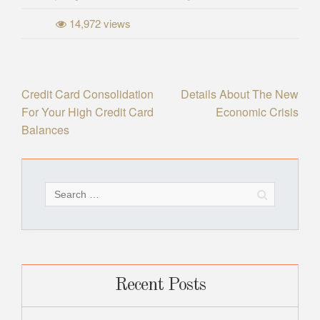
14,972 views
Post
Credit Card Consolidation
Details About The New
For Your High Credit Card
Economic Crisis
navigation
Balances
Search
for:
Recent Posts