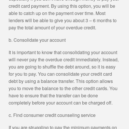
credit card payment. By using this option, you will be
able to catch up on the payment over time. Most
lenders will be able to give you about 3 – 6 months to
pay the total amount of your overdue credit.
b. Consolidate your account
It is important to know that consolidating your account
will never pay the overdue credit immediately. Instead,
you are going to shuffle the debt around, so it is easy
for you to pay. You can consolidate your credit card
debt by using a balance transfer. This option allows
you to move the balance to the other credit cards. You
have to ensure that the transfer can be done
completely before your account can be charged off.
c. Find consumer credit counseling service
If you are struggling to pay the minimum payments on