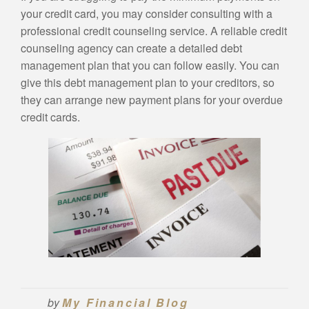
your credit card, you may consider consulting with a
professional credit counseling service. A reliable credit
counseling agency can create a detailed debt
management plan that you can follow easily. You can
give this debt management plan to your creditors, so
they can arrange new payment plans for your overdue
credit cards.
by
My Financial Blog