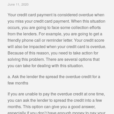
June 11, 2020
Your credit card payment is considered overdue when
you miss your credit card payment. When this situation
occurs, you are going to face some collection efforts
from the lenders. For example, you are going to get a
friendly phone call or reminder letter. Your credit score
will also be impacted when your credit card is overdue.
Because of this reason, you need to take action for
solving this problem. There are several options that
you can take for dealing with this situation.
a. Ask the lender the spread the overdue credit for a
few months
If you are unable to pay the overdue credit at one time,
you can ask the lender to spread the credit into a few
months. This option can give you a good answer,
especially if you don’t have enough money to pay your