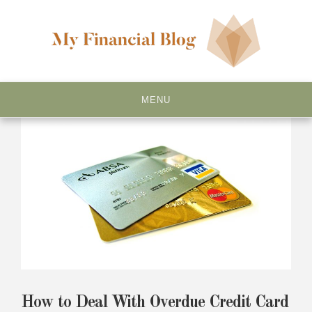
Skip
to
content
My Financial Blog
MENU
How to Deal With Overdue Credit Card