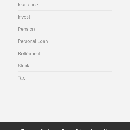
Insurance
Invest
Pension
Personal Loan
Retirement
Stock
Tax